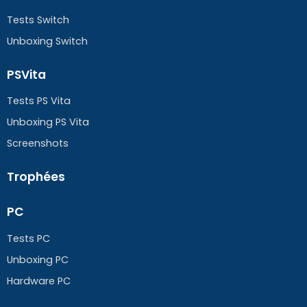
Tests Switch
Unboxing Switch
PSVita
Tests PS Vita
Unboxing PS Vita
Screenshots
Trophées
PC
Tests PC
Unboxing PC
Hardware PC