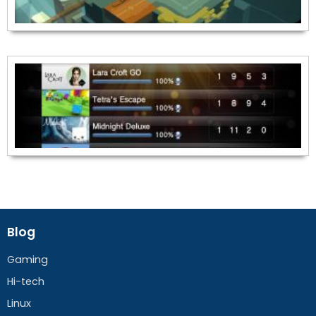
Blog
Gaming
Hi-tech
Linux