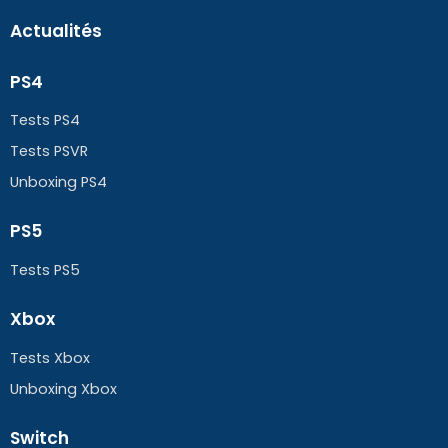
Actualités
PS4
Tests PS4
Tests PSVR
Unboxing PS4
PS5
Tests PS5
Xbox
Tests Xbox
Unboxing Xbox
Switch