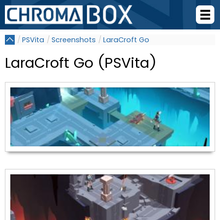
PSVita
Screenshots
LaraCroft Go
LaraCroft Go (PSVita)