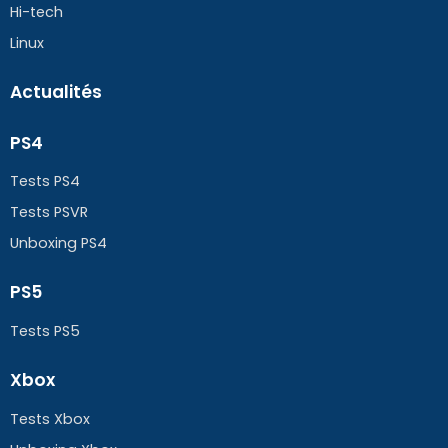
Hi-tech
Linux
Actualités
PS4
Tests PS4
Tests PSVR
Unboxing PS4
PS5
Tests PS5
Xbox
Tests Xbox