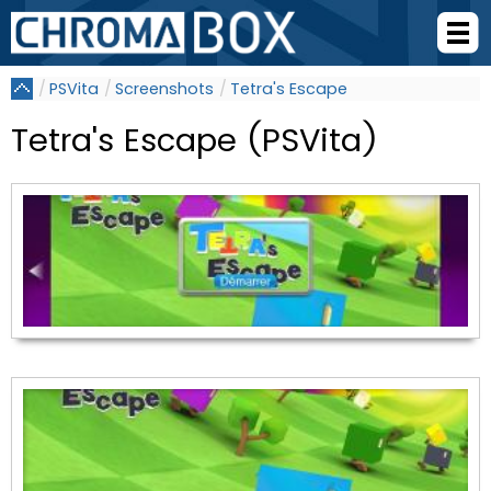
PSVita
Screenshots
Tetra's Escape
Tetra's Escape (PSVita)