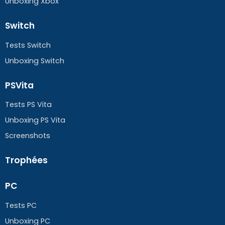
Unboxing Xbox
Switch
Tests Switch
Unboxing Switch
PSVita
Tests PS Vita
Unboxing PS Vita
Screenshots
Trophées
PC
Tests PC
Unboxing PC