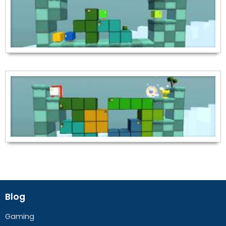
Blog
Gaming