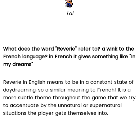
Tai
What does the word "Reverie" refer to? a wink to the
French language? in French it gives something like "In
my dreams"
Reverie in English means to be in a constant state of
daydreaming, so a similar meaning to French! It is a
more subtle theme throughout the game that we try
to accentuate by the unnatural or supernatural
situations the player gets themselves into.