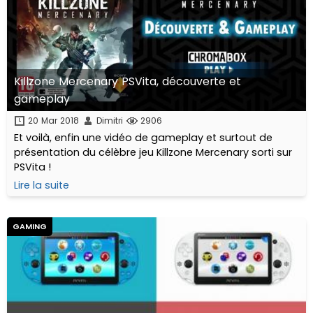
Killzone Mercenary PSVita, découverte et
gameplay
20 Mar 2018
Dimitri
2906
Et voilà, enfin une vidéo de gameplay et surtout de
présentation du célèbre jeu Killzone Mercenary sorti sur
PSVita !
Lire la suite
GAMING