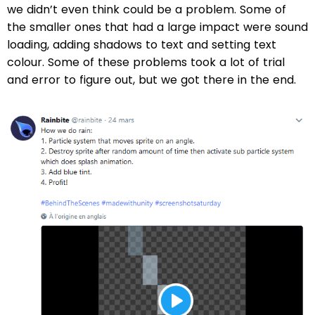
we didn’t even think could be a problem. Some of
the smaller ones that had a large impact were sound
loading, adding shadows to text and setting text
colour. Some of these problems took a lot of trial
and error to figure out, but we got there in the end.