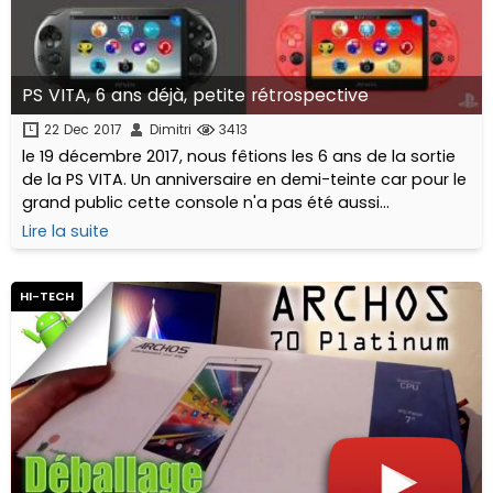
PS VITA, 6 ans déjà, petite rétrospective
22 Dec 2017
Dimitri
3413
le 19 décembre 2017, nous fêtions les 6 ans de la sortie
de la PS VITA. Un anniversaire en demi-teinte car pour le
grand public cette console n'a pas été aussi
marquante qu'espérée. Pour autant qu'en est-il
Lire la suite
réellement à l'approche de 2018 ? Est elle toujours
"vivante" ? a t-elle trouvé un public ? Comment vieillit-
elle ?
HI-TECH