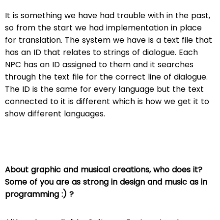
It is something we have had trouble with in the past,
so from the start we had implementation in place
for translation. The system we have is a text file that
has an ID that relates to strings of dialogue. Each
NPC has an ID assigned to them and it searches
through the text file for the correct line of dialogue.
The ID is the same for every language but the text
connected to it is different which is how we get it to
show different languages.
About graphic and musical creations, who does it?
Some of you are as strong in design and music as in
programming :) ?