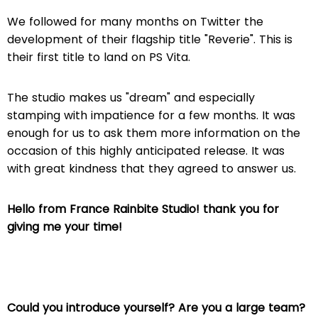
We followed for many months on Twitter the
development of their flagship title "Reverie".
This is
their first title to land on PS Vita.
The studio makes us "dream" and especially
stamping with impatience for a few months.
It was
enough for us to ask them more information on the
occasion of this highly anticipated release.
It was
with great kindness that they agreed to answer us.
Hello from France Rainbite Studio! thank you for
giving me your time!
Could you introduce yourself? Are you a large team?