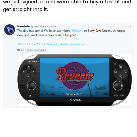
we just signed up and were able to buy a testkit and
get straight into it.