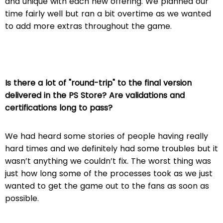
and unique with each new offering. We planned our
time fairly well but ran a bit overtime as we wanted
to add more extras throughout the game.
Is there a lot of "round-trip" to the final version
delivered in the PS Store? Are validations and
certifications long to pass?
We had heard some stories of people having really
hard times and we definitely had some troubles but it
wasn’t anything we couldn’t fix. The worst thing was
just how long some of the processes took as we just
wanted to get the game out to the fans as soon as
possible.