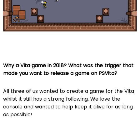
Why a Vita game in 2018? What was the trigger that
made you want to release a game on PSVita?
All three of us wanted to create a game for the Vita
whilst it still has a strong following. We love the
console and wanted to help keep it alive for as long
as possible!