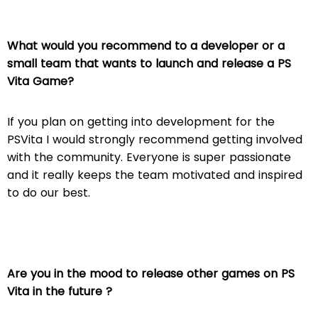
What would you recommend to a developer or a
small team that wants to launch and release a PS
Vita Game?
If you plan on getting into development for the
PSVita I would strongly recommend getting involved
with the community. Everyone is super passionate
and it really keeps the team motivated and inspired
to do our best.
Are you in the mood to release other games on PS
Vita in the future ?