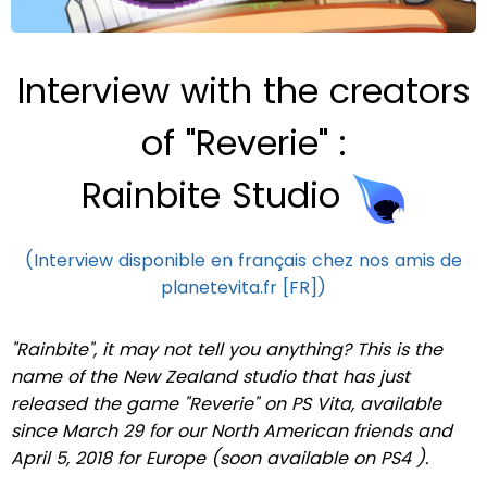
Interview with the creators
of "Reverie" :
Rainbite Studio
(Interview disponible en français chez nos amis de
planetevita.fr [FR])
"Rainbite", it may not tell you anything?
This is the
name of the New Zealand studio that has just
released the game "Reverie" on PS Vita, available
since March 29 for our North American friends and
April 5, 2018 for Europe (soon available on PS4
)
.