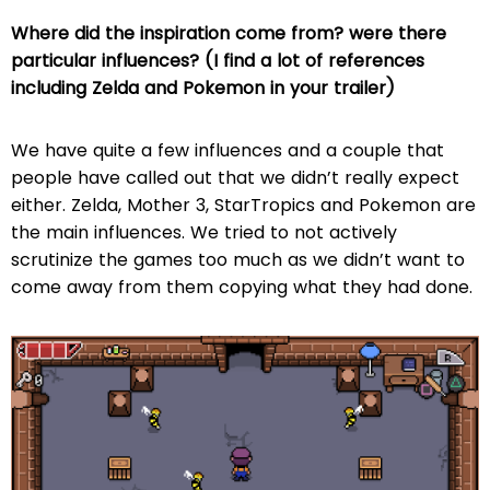
Where did the inspiration come from? were there
particular influences? (I find a lot of references
including Zelda and Pokemon in your trailer)
We have quite a few influences and a couple that
people have called out that we didn’t really expect
either. Zelda, Mother 3, StarTropics and Pokemon are
the main influences. We tried to not actively
scrutinize the games too much as we didn’t want to
come away from them copying what they had done.