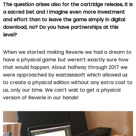
The question arises also for the cartridge release, it is
a sacred bet and I imagine even more investment
and effort than to leave the game simply in digital
download, no? Do you have partnerships at this
level?
When we started making Reverie we had a dream to
have a physical game but weren’t exactly sure how
that would happen. About halfway through 2017 we
were approached by eastasiasoft which allowed us
to create a physical edition without any extra cost to
us, only our time. We can’t wait to get a physical
version of Reverie in our hands!