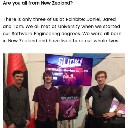
Are you all from New Zealand?
There is only three of us at Rainbite: Daniel, Jared
and Tom. We all met at University when we started
our Software Engineering degrees. We were all born
in New Zealand and have lived here our whole lives.