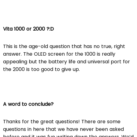
Vita 1000 or 2000 ?:D
This is the age-old question that has no true, right
answer. The OLED screen for the 1000 is really
appealing but the battery life and universal port for
the 2000 is too good to give up.
A word to conclude?
Thanks for the great questions! There are some
questions in here that we have never been asked
before and it was fun writing down the answers. We’d