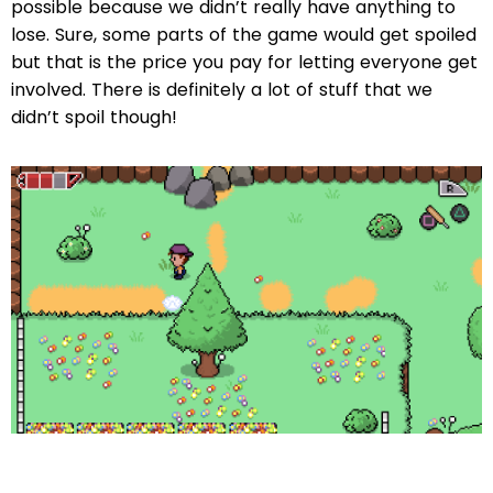
possible because we didn’t really have anything to
lose. Sure, some parts of the game would get spoiled
but that is the price you pay for letting everyone get
involved. There is definitely a lot of stuff that we
didn’t spoil though!