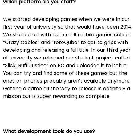
which platform did you start?
We started developing games when we were in our
first year of university so that would have been 2014.
We started off with two small mobile games called
“Crazy Cables” and “rotoQube” to get to grips with
developing and releasing a full title. In our third year
of university we released our student project called
“Slick: Ruff Justice” on PC and uploaded it to itch.io.
You can try and find some of these games but the
ones on phones probably aren’t available anymore.
Getting a game all the way to release is definitely a
mission but is super rewarding to complete.
What development tools do you use?