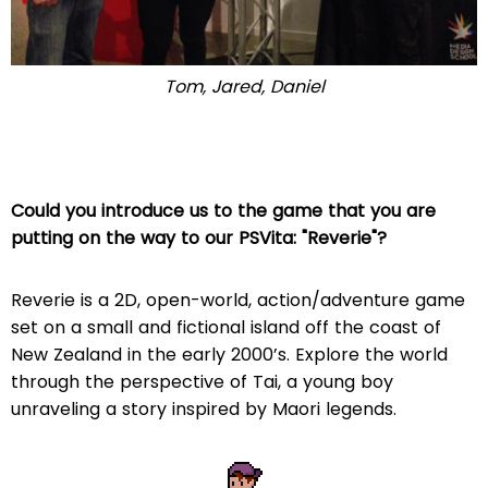
Tom, Jared, Daniel
Could you introduce us to the game that you are
putting on the way to our PSVita: "Reverie"?
Reverie is a 2D, open-world, action/adventure game
set on a small and fictional island off the coast of
New Zealand in the early 2000’s. Explore the world
through the perspective of Tai, a young boy
unraveling a story inspired by Maori legends.