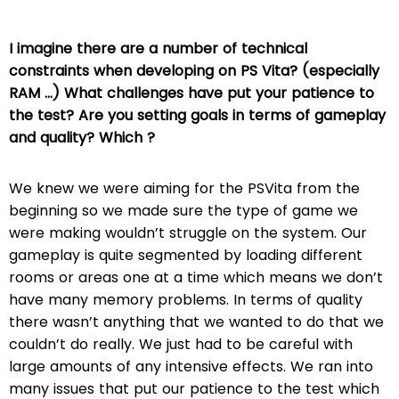
I imagine there are a number of technical
constraints when developing on PS Vita? (especially
RAM …) What challenges have put your patience to
the test? Are you setting goals in terms of gameplay
and quality? Which ?
We knew we were aiming for the PSVita from the
beginning so we made sure the type of game we
were making wouldn’t struggle on the system. Our
gameplay is quite segmented by loading different
rooms or areas one at a time which means we don’t
have many memory problems. In terms of quality
there wasn’t anything that we wanted to do that we
couldn’t do really. We just had to be careful with
large amounts of any intensive effects. We ran into
many issues that put our patience to the test which