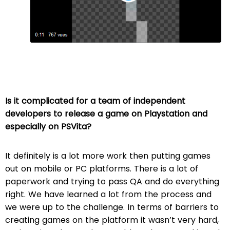
Is it complicated for a team of independent
developers to release a game on Playstation and
especially on PSVita?
It definitely is a lot more work then putting games
out on mobile or PC platforms. There is a lot of
paperwork and trying to pass QA and do everything
right. We have learned a lot from the process and
we were up to the challenge. In terms of barriers to
creating games on the platform it wasn’t very hard,