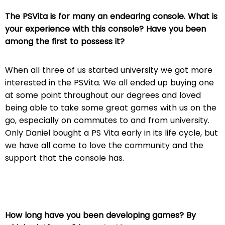
The PSVita is for many an endearing console. What is
your experience with this console? Have you been
among the first to possess it?
When all three of us started university we got more
interested in the PSVita. We all ended up buying one
at some point throughout our degrees and loved
being able to take some great games with us on the
go, especially on commutes to and from university.
Only Daniel bought a PS Vita early in its life cycle, but
we have all come to love the community and the
support that the console has.
How long have you been developing games? By