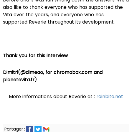
also like to thank everyone who has supported the
Vita over the years, and everyone who has
supported Reverie throughout its development.
Thank you for this interview
Dimitri(@dimeao, for chromabox.com and
planetevita.fr)
More informations about Reverie at :
rainbite.net
Partager :