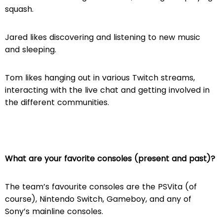
squash.
Jared likes discovering and listening to new music
and sleeping.
Tom likes hanging out in various Twitch streams,
interacting with the live chat and getting involved in
the different communities.
What are your favorite consoles (present and past)?
The team’s favourite consoles are the PSVita (of
course), Nintendo Switch, Gameboy, and any of
Sony’s mainline consoles.