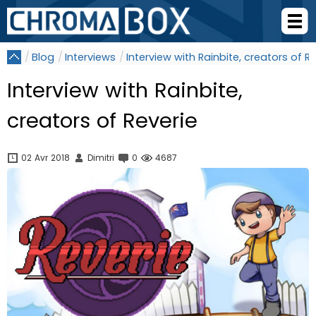
Blog
Interviews
Interview with Rainbite, creators of R
Interview with Rainbite,
creators of Reverie
02 Avr 2018
Dimitri
0
4687