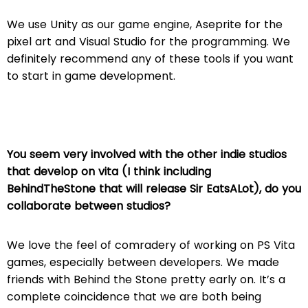
We use Unity as our game engine, Aseprite for the
pixel art and Visual Studio for the programming. We
definitely recommend any of these tools if you want
to start in game development.
You seem very involved with the other indie studios
that develop on vita (I think including
BehindTheStone that will release Sir EatsALot), do you
collaborate between studios?
We love the feel of comradery of working on PS Vita
games, especially between developers. We made
friends with Behind the Stone pretty early on. It’s a
complete coincidence that we are both being