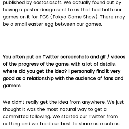
published by eastasiasoft. We actually found out by
having a poster design sent to us that had both our
games on it for TGS (Tokyo Game Show). There may
be a small easter egg between our games.
You often put on Twitter screenshots and gif / videos
of the progress of the game, with a lot of details,
where did you get the idea? I personally find it very
good as a relationship with the audience of fans and
gamers.
We didn’t really get the idea from anywhere. We just
thought it was the most natural way to get a
committed following. We started our Twitter from
nothing and we tried our best to share as much as