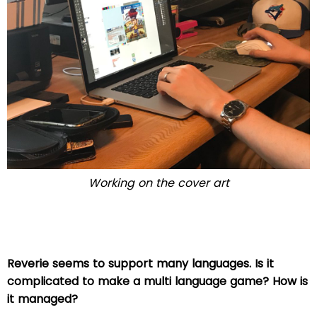
Working on the cover art
Reverie seems to support many languages. Is it
complicated to make a multi language game? How is
it managed?