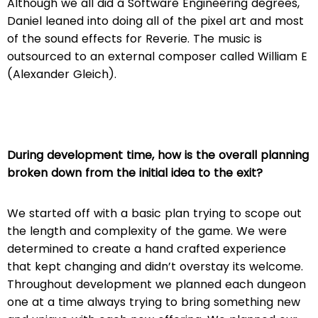
Although we all did a Software Engineering degrees,
Daniel leaned into doing all of the pixel art and most
of the sound effects for Reverie. The music is
outsourced to an external composer called William E
(Alexander Gleich).
During development time, how is the overall planning
broken down from the initial idea to the exit?
We started off with a basic plan trying to scope out
the length and complexity of the game. We were
determined to create a hand crafted experience
that kept changing and didn’t overstay its welcome.
Throughout development we planned each dungeon
one at a time always trying to bring something new