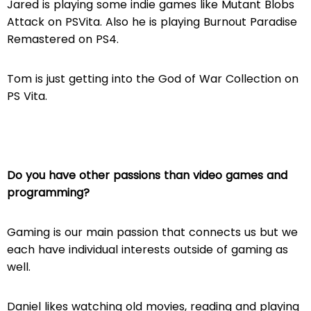
Jared is playing some indie games like Mutant Blobs
Attack on PSVita. Also he is playing Burnout Paradise
Remastered on PS4.
Tom is just getting into the God of War Collection on
PS Vita.
Do you have other passions than video games and
programming?
Gaming is our main passion that connects us but we
each have individual interests outside of gaming as
well.
Daniel likes watching old movies, reading and playing