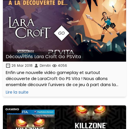
Découvrons Lara Croft Go PSVita
26 Mar 2018
Dimitri
4056
Enfin une nouvelle vidéo gameplay et surtout
découverte de LaraCroft Go PS Vita ! Nous allons
ensemble découvrir l'univers de ce jeu à part dans la
série Tomb Raider.
Lire la suite
GAMING