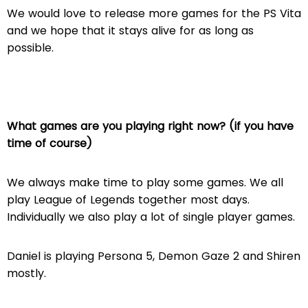
We would love to release more games for the PS Vita
and we hope that it stays alive for as long as
possible.
What games are you playing right now? (if you have
time of course)
We always make time to play some games. We all
play League of Legends together most days.
Individually we also play a lot of single player games.
Daniel is playing Persona 5, Demon Gaze 2 and Shiren
mostly.