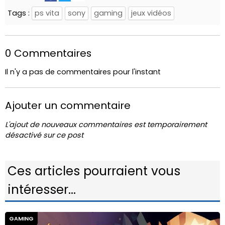
Tags :
ps vita
sony
gaming
jeux vidéos
0 Commentaires
Il n'y a pas de commentaires pour l'instant
Ajouter un commentaire
L'ajout de nouveaux commentaires est temporairement
désactivé sur ce post
Ces articles pourraient vous
intéresser...
GAMING